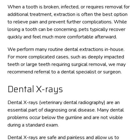
When a tooth is broken, infected, or requires removal for
additional treatment, extraction is often the best option
to relieve pain and prevent further complications. While
losing a tooth can be concerning, pets typically recover
quickly and feel much more comfortable afterward.
We perform many routine dental extractions in-house.
For more complicated cases, such as deeply impacted
teeth or large teeth requiring surgical removal, we may
recommend referral to a dental specialist or surgeon.
Dental X-rays
Dental X-rays (veterinary dental radiography) are an
essential part of diagnosing oral disease. Many dental
problems occur below the gumline and are not visible
during a standard exam.
Dental X-rays are safe and painless and allow us to