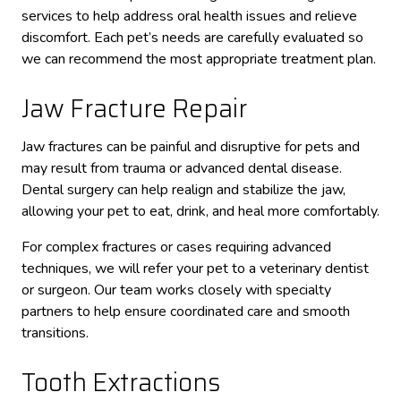
services to help address oral health issues and relieve
discomfort. Each pet’s needs are carefully evaluated so
we can recommend the most appropriate treatment plan.
Jaw Fracture Repair
Jaw fractures can be painful and disruptive for pets and
may result from trauma or advanced dental disease.
Dental surgery can help realign and stabilize the jaw,
allowing your pet to eat, drink, and heal more comfortably.
For complex fractures or cases requiring advanced
techniques, we will refer your pet to a veterinary dentist
or surgeon. Our team works closely with specialty
partners to help ensure coordinated care and smooth
transitions.
Tooth Extractions