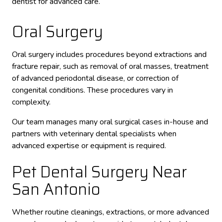
dentist for advanced care.
Oral Surgery
Oral surgery includes procedures beyond extractions and
fracture repair, such as removal of oral masses, treatment
of advanced periodontal disease, or correction of
congenital conditions. These procedures vary in
complexity.
Our team manages many oral surgical cases in-house and
partners with veterinary dental specialists when
advanced expertise or equipment is required.
Pet Dental Surgery Near
San Antonio
Whether routine cleanings, extractions, or more advanced