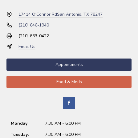
17414 O'Connor Rd
San Antonio, TX 78247
(210) 646-1940
(210) 653-0422
Email Us
Appointments
Food & Meds
Monday:
7:30 AM - 6:00 PM
Tuesday:
7:30 AM - 6:00 PM