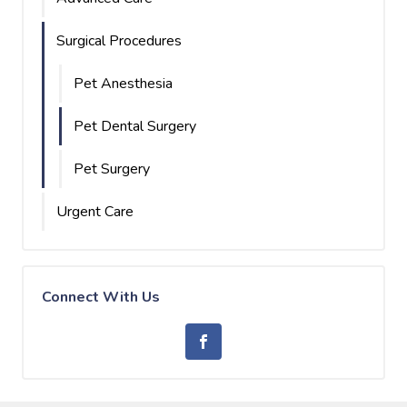
Surgical Procedures
Pet Anesthesia
Pet Dental Surgery
Pet Surgery
Urgent Care
Connect With Us