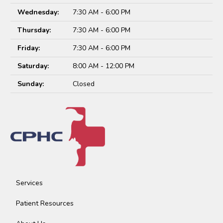
Wednesday:
7:30 AM - 6:00 PM
Thursday:
7:30 AM - 6:00 PM
Friday:
7:30 AM - 6:00 PM
Saturday:
8:00 AM - 12:00 PM
Sunday:
Closed
Services
Patient Resources