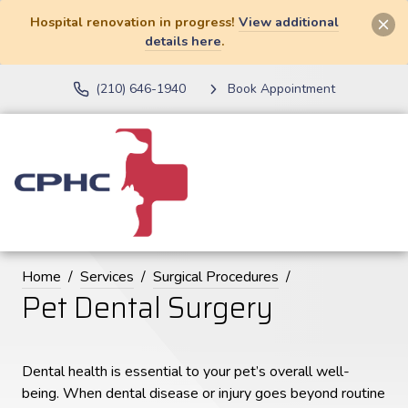
Hospital renovation in progress!
View additional
details here
.
(210) 646-1940
Book Appointment
Home
Services
Surgical Procedures
Pet Dental Surgery
Dental health is essential to your pet’s overall well-
being. When dental disease or injury goes beyond routine