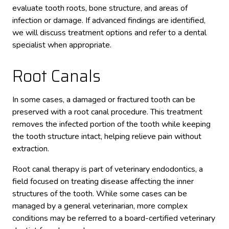
evaluate tooth roots, bone structure, and areas of
infection or damage. If advanced findings are identified,
we will discuss treatment options and refer to a dental
specialist when appropriate.
Root Canals
In some cases, a damaged or fractured tooth can be
preserved with a root canal procedure. This treatment
removes the infected portion of the tooth while keeping
the tooth structure intact, helping relieve pain without
extraction.
Root canal therapy is part of veterinary endodontics, a
field focused on treating disease affecting the inner
structures of the tooth. While some cases can be
managed by a general veterinarian, more complex
conditions may be referred to a board-certified veterinary