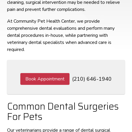
cleaning, surgical intervention may be needed to relieve
pain and prevent further complications.
At Community Pet Health Center, we provide
comprehensive dental evaluations and perform many
dental procedures in-house, while partnering with
veterinary dental specialists when advanced care is
required.
(210) 646-1940
Book Appointment
Common Dental Surgeries
For Pets
Our veterinarians provide a range of dental surgical