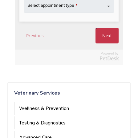
Powered by
PetDesk
Veterinary Services
Wellness & Prevention
Testing & Diagnostics
Advanced Care