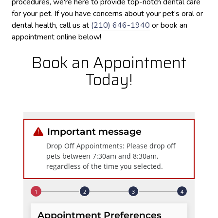
procedures, we're here to provide top-notch dental care
for your pet. If you have concerns about your pet’s oral or
dental health, call us at
(210) 646-1940
or book an
appointment online below!
Book an Appointment
Today!