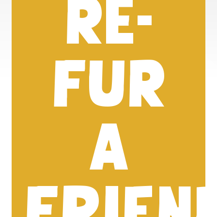
RE-
FUR
A
FRIEN