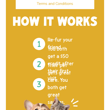
Terms and Conditions
HOW IT WORKS
Re-fur your
friend.
You both
get a $50
credit after
Their pet
their first
gets great
visit.
care. You
both get
great
savings.