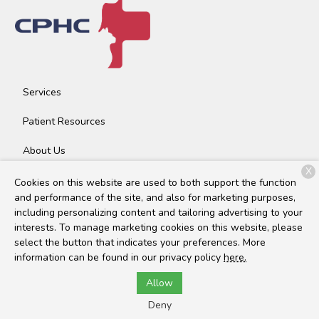
Services
Patient Resources
About Us
X
Contact
Cookies on this website are used to both support the function
and performance of the site, and also for marketing purposes,
including personalizing content and tailoring advertising to your
interests. To manage marketing cookies on this website, please
Copyright © 2026
Community Pet Health Center
. All rights
select the button that indicates your preferences. More
reserved.
Privacy Policy
information can be found in our privacy policy
here.
Allow
Deny