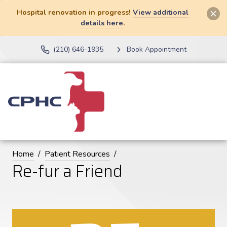
Hospital renovation in progress!
View additional
details here
.
(210) 646-1935
Book Appointment
Home
Patient Resources
Re-fur a Friend