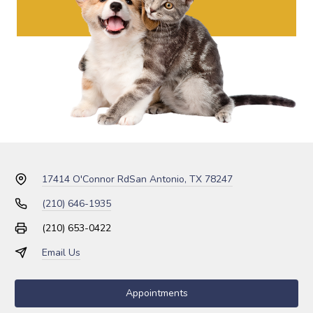
17414 O'Connor Rd
San Antonio, TX 78247
(210) 646-1935
(210) 653-0422
Email Us
Appointments