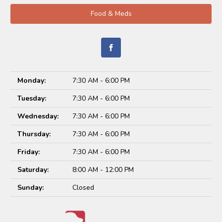
Food & Meds
Monday:
7:30 AM - 6:00 PM
Tuesday:
7:30 AM - 6:00 PM
Wednesday:
7:30 AM - 6:00 PM
Thursday:
7:30 AM - 6:00 PM
Friday:
7:30 AM - 6:00 PM
Saturday:
8:00 AM - 12:00 PM
Sunday:
Closed