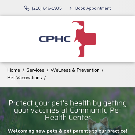
(210) 646-1935
Book Appointment
Home
Services
Wellness & Prevention
Pet Vaccinations
Protect your pet's health by getting
your vaccines at Community Pet
Health Center
Welcoming new pets & pet parents to our practice!