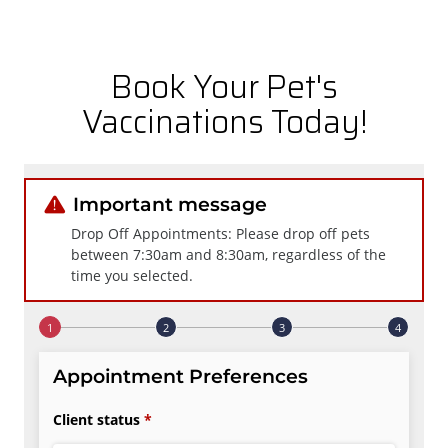
Book Your Pet's
Vaccinations Today!