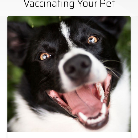
Vaccinating Your Pet