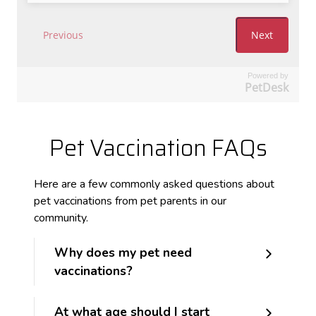
Powered by
PetDesk
Pet Vaccination FAQs
Here are a few commonly asked questions about
pet vaccinations from pet parents in our
community.
Why does my pet need
vaccinations?
At what age should I start