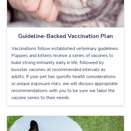
Guideline-Backed Vaccination Plan
Vaccinations follow established veterinary guidelines.
Puppies and kittens receive a series of vaccines to
build strong immunity early in life, followed by
booster vaccines at recommended intervals as
adults. If your pet has specific health considerations
or unique exposure risks, we will discuss appropriate
recommendations with you to be sure we tailor the
vaccine series to their needs.