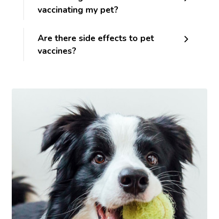
vaccinating my pet?
Are there side effects to pet
vaccines?