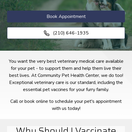
Book Appointment
(210) 646-1935
You want the very best veterinary medical care available
for your pet - to support them and help them live their
best lives. At Community Pet Health Center, we do too!
Exceptional veterinary care is our standard, including the
essential pet vaccines for your furry family.
Call or book online to schedule your pet's appointment
with us today!
Why Should I Vaccinate