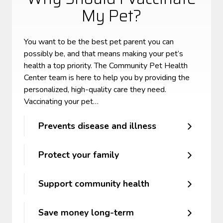
My Pet?
You want to be the best pet parent you can
possibly be, and that means making your pet’s
health a top priority. The Community Pet Health
Center team is here to help you by providing the
personalized, high-quality care they need.
Vaccinating your pet…
Prevents disease and illness
Protect your family
Support community health
Save money long-term