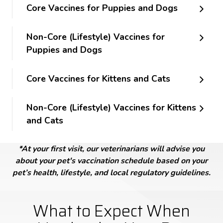
Core Vaccines for Puppies and Dogs
Non-Core (Lifestyle) Vaccines for
Puppies and Dogs
Core Vaccines for Kittens and Cats
Non-Core (Lifestyle) Vaccines for Kittens
and Cats
*At your first visit, our veterinarians will advise you
about your pet's vaccination schedule based on your
pet’s health, lifestyle, and local regulatory guidelines.
What to Expect When