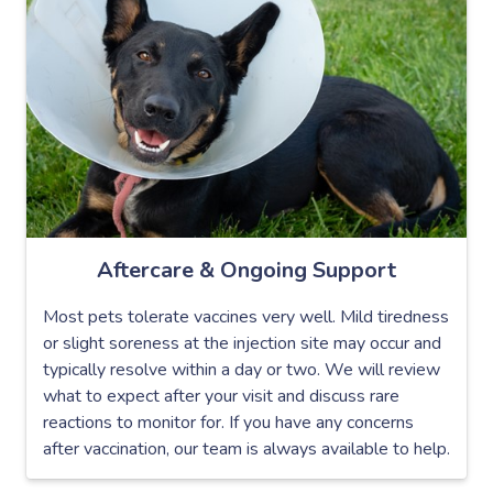
Aftercare & Ongoing Support
Most pets tolerate vaccines very well. Mild tiredness
or slight soreness at the injection site may occur and
typically resolve within a day or two. We will review
what to expect after your visit and discuss rare
reactions to monitor for. If you have any concerns
after vaccination, our team is always available to help.