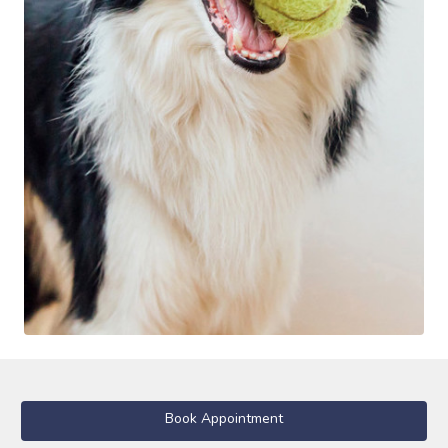
Book Appointment