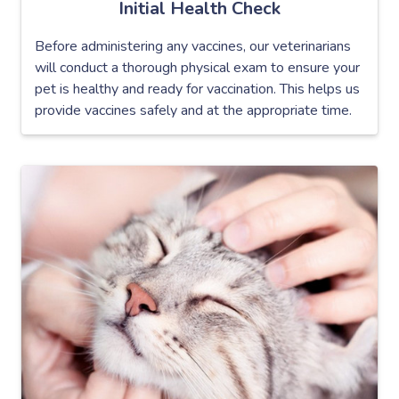
Initial Health Check
Before administering any vaccines, our veterinarians
will conduct a thorough physical exam to ensure your
pet is healthy and ready for vaccination. This helps us
provide vaccines safely and at the appropriate time.