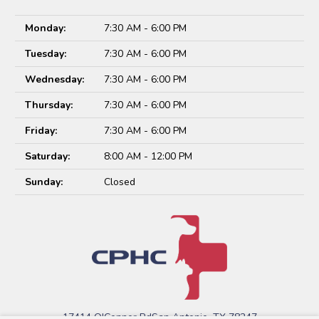
Monday:
7:30 AM - 6:00 PM
Tuesday:
7:30 AM - 6:00 PM
Wednesday:
7:30 AM - 6:00 PM
Thursday:
7:30 AM - 6:00 PM
Friday:
7:30 AM - 6:00 PM
Saturday:
8:00 AM - 12:00 PM
Sunday:
Closed
17414 O'Connor Rd
San Antonio, TX 78247