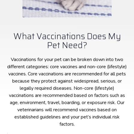
What Vaccinations Does My
Pet Need?
Vaccinations for your pet can be broken down into two
different categories: core vaccines and non-core (lifestyle)
vaccines. Core vaccinations are recommended for all pets
because they protect against widespread, serious, or
legally required diseases. Non-core (lifestyle)
vaccinations are recommended based on factors such as
age, environment, travel, boarding, or exposure risk. Our
veterinarians will recommend vaccines based on
established guidelines and your pet’s individual risk
factors.